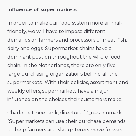
Influence of supermarkets
In order to make our food system more animal-
friendly, we will have to impose different
demands on farmers and processors of meat, fish,
dairy and eggs. Supermarket chains have a
dominant position throughout the whole food
chain. In the Netherlands, there are only five
large purchasing organizations behind all the
supermarkets,. With their policies, assortment and
weekly offers, supermarkets have a major
influence on the choices their customers make.
Charlotte Linnebank, director of Questionmark:
“Supermarkets can use their purchase demands
to help farmers and slaughterers move forward