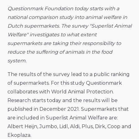
Questionmark Foundation today starts with a
national comparison study into animal welfare in
Dutch supermarkets. The survey "Superlist Animal
Welfare" investigates to what extent
supermarkets are taking their responsibility to
reduce the suffering of animals in the food
system.
The results of the survey lead to a public ranking
of supermarkets. For this study Questionmark
collaborates with World Animal Protection.
Research starts today and the results will be
published in December 2021. Supermarkets that
are included in Superlist Animal Welfare are:
Albert Heijn, Jumbo, Lidl, Aldi, Plus, Dirk, Coop and
Ekoplaza.