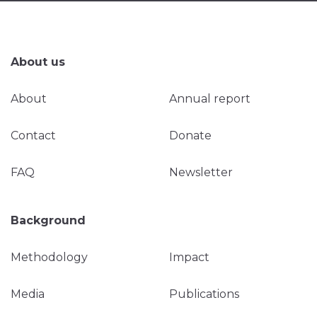
About us
About
Annual report
Contact
Donate
FAQ
Newsletter
Background
Methodology
Impact
Media
Publications