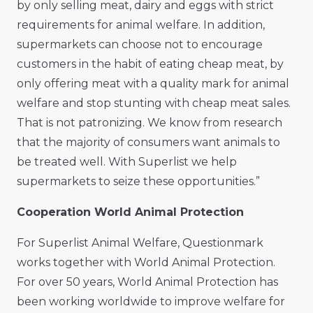
by only selling meat, dairy and eggs with strict
requirements for animal welfare. In addition,
supermarkets can choose not to encourage
customers in the habit of eating cheap meat, by
only offering meat with a quality mark for animal
welfare and stop stunting with cheap meat sales.
That is not patronizing. We know from research
that the majority of consumers want animals to
be treated well. With Superlist we help
supermarkets to seize these opportunities.”
Cooperation World Animal Protection
For Superlist Animal Welfare, Questionmark
works together with World Animal Protection.
For over 50 years, World Animal Protection has
been working worldwide to improve welfare for