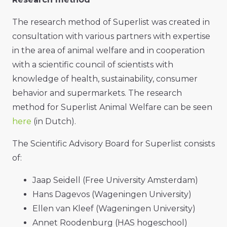
The research method of Superlist was created in
consultation with various partners with expertise
in the area of animal welfare and in cooperation
with a scientific council of scientists with
knowledge of health, sustainability, consumer
behavior and supermarkets. The research
method for Superlist Animal Welfare can be seen
here
(in Dutch).
The Scientific Advisory Board for Superlist consists
of:
Jaap Seidell (Free University Amsterdam)
Hans Dagevos (Wageningen University)
Ellen van Kleef (Wageningen University)
Annet Roodenburg (HAS hogeschool)