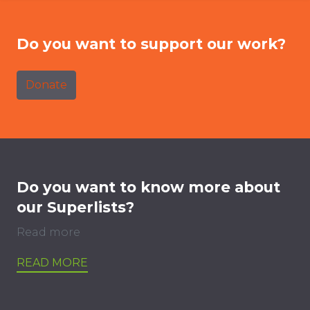
Do you want to support our work?
Donate
Do you want to know more about
our Superlists?
Read more
READ MORE