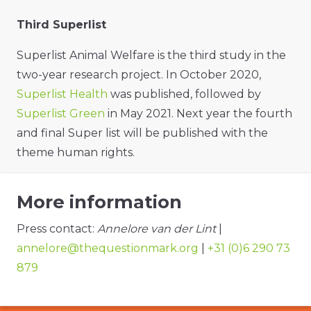
Third Superlist
Superlist Animal Welfare is the third study in the
two-year research project. In October 2020,
Superlist Health
was published, followed by
Superlist Green
in May 2021. Next year the fourth
and final Super list will be published with the
theme human rights.
More information
Press contact:
Annelore van der Lint
|
annelore@thequestionmark.org
|
+31 (0)6 290 73
879