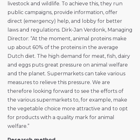
livestock and wildlife. To achieve this, they run
public campaigns, provide information, offer
direct (emergency) help, and lobby for better
laws and regulations. Dirk-Jan Verdonk, Managing
Director: “At the moment, animal proteins make
up about 60% of the proteins in the average
Dutch diet. The high demand for meat, fish, dairy
and eggs puts great pressure on animal welfare
and the planet. Supermarkets can take various
measures to relieve this pressure. We are
therefore looking forward to see the efforts of
the various supermarkets to, for example, make
the vegetable choice more attractive and to opt
for products with a quality mark for animal
welfare.”
Research method