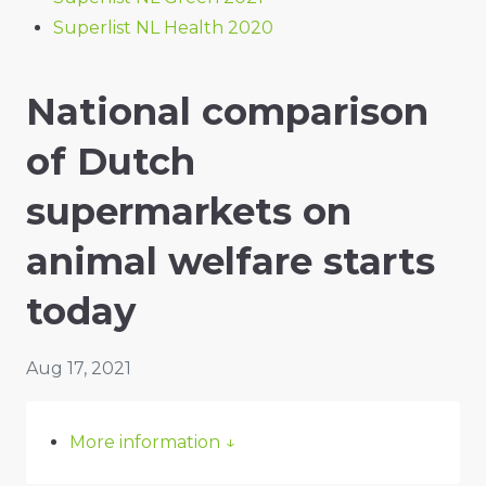
Superlist NL Health 2020
National comparison
of Dutch
supermarkets on
animal welfare starts
today
Aug 17, 2021
More information
↓