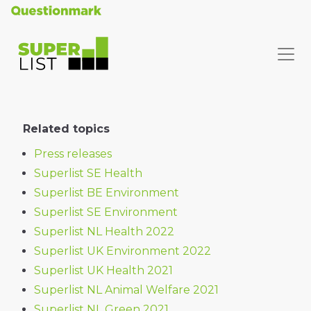
Related topics
Press releases
Superlist SE Health
Superlist BE Environment
Superlist SE Environment
Superlist NL Health 2022
Superlist UK Environment 2022
Superlist UK Health 2021
Superlist NL Animal Welfare 2021
Superlist NL Green 2021