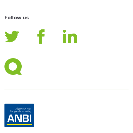
Follow us