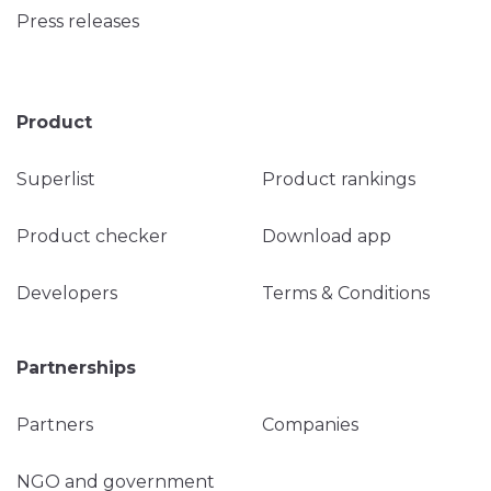
Press releases
Product
Superlist
Product rankings
Product checker
Download app
Developers
Terms & Conditions
Partnerships
Partners
Companies
NGO and government