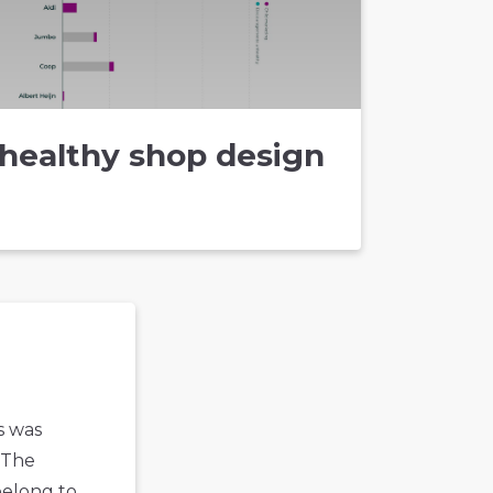
healthy shop design
s was
 The
belong to