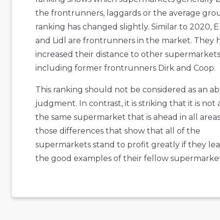
the frontrunners, laggards or the average gro
ranking has changed slightly. Similar to 2020, 
and Lidl are frontrunners in the market. They 
increased their distance to other supermarkets
including former frontrunners Dirk and Coop.
This ranking should not be considered as an a
judgment. In contrast, it is striking that it is not
the same supermarket that is ahead in all areas. 
those differences that show that all of the
supermarkets stand to profit greatly if they le
the good examples of their fellow supermarket