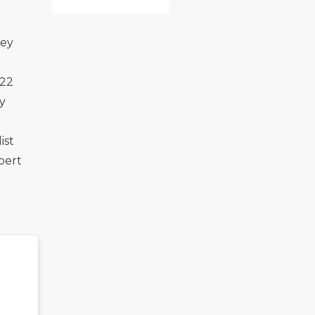
hey
022
y
ist
bert