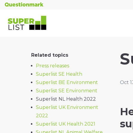
S
Related topics
Press releases
Superlist SE Health
Superlist BE Environment
Oct 1
Superlist SE Environment
Superlist NL Health 2022
Superlist UK Environment
He
2022
su
Superlist UK Health 2021
Superlist NL Animal Welfare