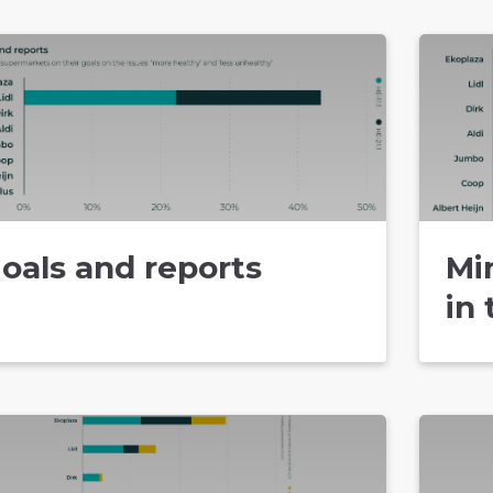
oals and reports
Mi
in