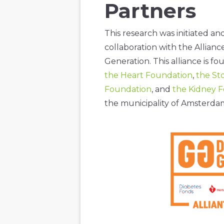
Partners
This research was initiated a
collaboration with the Allianc
Generation. This alliance is f
the Heart Foundation
,
the St
Foundation
, and
the Kidney 
the municipality of Amsterd