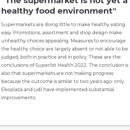
"The supermarket is not yet a
healthy food environment"
Supermarkets are doing little to make healthy eating
easy. Promotions, assortment and shop design make
unhealthy choices appealing. Measures to encourage
the healthy choice are largely absent or not able to be
judged, both in practice and in policy. These are the
conclusions of Superlist Health 2022. The conclusion is
also that supermarkets are not making progress
because the outcome is similar to two years ago; only
Ekoplaza and Lidl have implemented substantial
improvements.