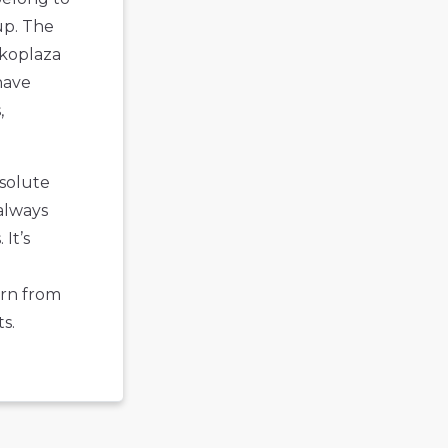
up. The
Ekoplaza
have
,
bsolute
 always
It’s
arn from
s.