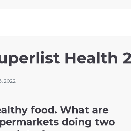
uperlist Health 
3, 2022
althy food. What are
permarkets doing two