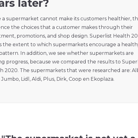
ars later?
 a supermarket cannot make its customers healthier, t
ence the choices that a customer makes through their
tment, promotions, and shop design. Superlist Health 2
 the extent to which supermarkets encourage a health
pattern. In addition, we see whether supermarkets are
g progress, because we compared the results to Superl
h 2020. The supermarkets that were researched are: Al
, Jumbo, Lidl, Aldi, Plus, Dirk, Coop en Ekoplaza.