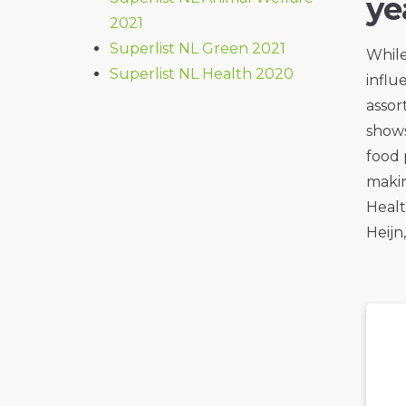
ye
2021
Superlist NL Green 2021
While
Superlist NL Health 2020
influ
assor
shows
food 
makin
Healt
Heijn