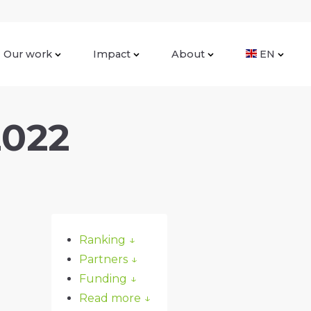
Our work
Impact
About
EN
2022
Ranking
↓
Partners
↓
Funding
↓
Read more
↓