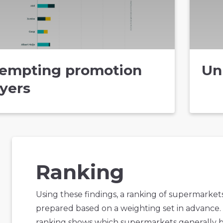
empting promotion
Un
lyers
Ranking
Using these findings, a ranking of supermarket
prepared based on a weighting set in advance.
ranking shows which supermarkets generally 