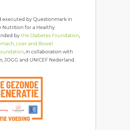
nd executed by Questionmark in
e Nutrition for a Healthy
ounded by
the Diabetes Foundation
,
omach, Liver and Bowel
Foundation
, in collaboration with
am, JOGG and UNICEF Nederland .