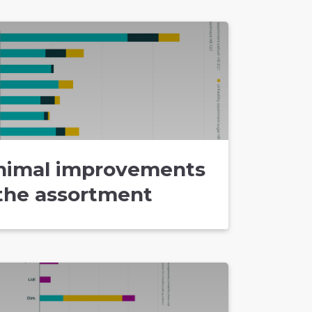
nimal improvements
 the assortment