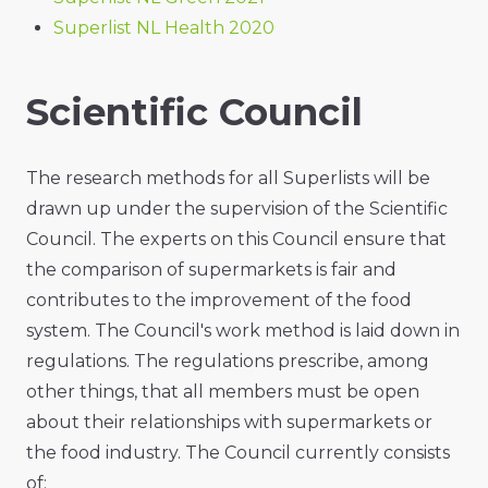
Superlist NL Health 2020
Scientific Council
The research methods for all Superlists will be
drawn up under the supervision of the Scientific
Council. The experts on this Council ensure that
the comparison of supermarkets is fair and
contributes to the improvement of the food
system. The Council's work method is laid down in
regulations. The regulations prescribe, among
other things, that all members must be open
about their relationships with supermarkets or
the food industry. The Council currently consists
of: