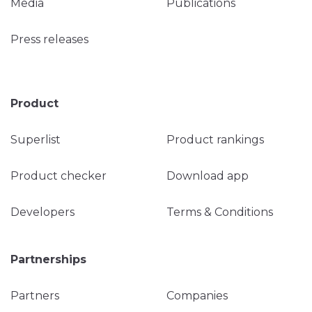
Media
Publications
Press releases
Product
Superlist
Product rankings
Product checker
Download app
Developers
Terms & Conditions
Partnerships
Partners
Companies