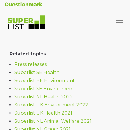
Related topics
Press releases
Superlist SE Health
Superlist BE Environment
Superlist SE Environment
Superlist NL Health 2022
Superlist UK Environment 2022
Superlist UK Health 2021
Superlist NL Animal Welfare 2021
Superlist NL Green 2021