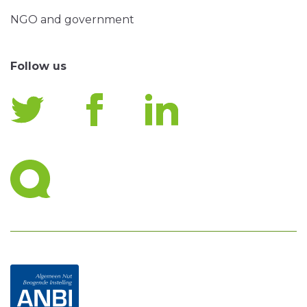
NGO and government
Follow us