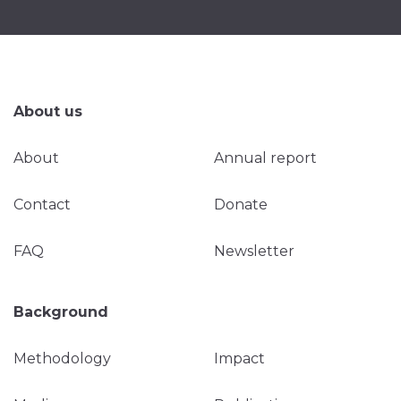
About us
About
Annual report
Contact
Donate
FAQ
Newsletter
Background
Methodology
Impact