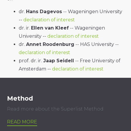
dr.
Hans Dagevos
-- Wageningen University
--
declaration of interest
dr. ir.
Ellen van Kleef
-- Wageningen
University --
declaration of interest
dr.
Annet Roodenburg
-- HAS University --
declaration of interest
prof. dr. ir.
Jaap Seidell
-- Free University of
Amsterdam --
declaration of interest
Method
Read more about the Superlist Method
READ MORE