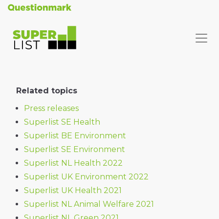
Related topics
Press releases
Superlist SE Health
Superlist BE Environment
Superlist SE Environment
Superlist NL Health 2022
Superlist UK Environment 2022
Superlist UK Health 2021
Superlist NL Animal Welfare 2021
Superlist NL Green 2021