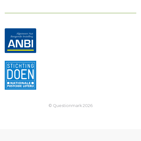
© Questionmark
2026