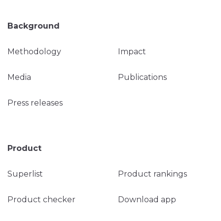
Background
Methodology
Impact
Media
Publications
Press releases
Product
Superlist
Product rankings
Product checker
Download app