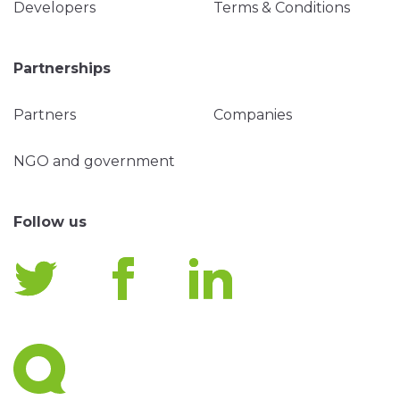
Developers
Terms & Conditions
Partnerships
Partners
Companies
NGO and government
Follow us