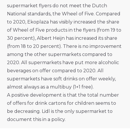
supermarket flyers do not meet the Dutch
National standards, the Wheel of Five. Compared
to 2020, Ekoplaza has visibly increased the share
of Wheel of Five products in the flyers (from 19 to
30 percent), Albert Heijn has increased its share
(from 18 to 20 percent). There is no improvement
among the other supermarkets compared to
2020. All supermarkets have put more alcoholic
beverages on offer compared to 2020. All
supermarkets have soft drinks on offer weekly,
almost always as a multibuy (1+1 free).
A positive development is that the total number
of offers for drink cartons for children seems to
be decreasing. Lidl is the only supermarket to
document this in a policy.