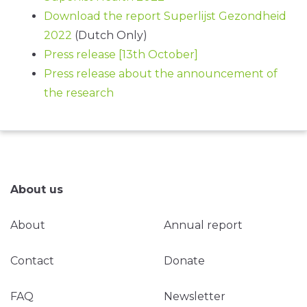
Download the report Superlijst Gezondheid
2022
(Dutch Only)
Press release [13th October]
Press release about the announcement of
the research
About us
About
Annual report
Contact
Donate
FAQ
Newsletter