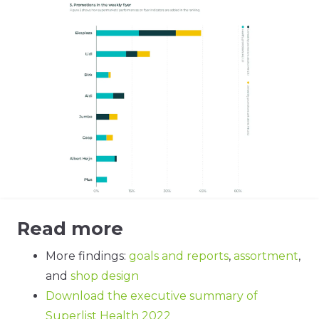
Read more
More findings:
goals and reports
,
assortment
,
and
shop design
Download the executive summary of
Superlist Health 2022