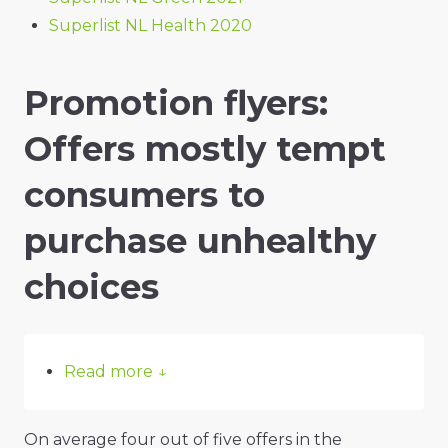
Superlist NL Health 2020
Promotion flyers:
Offers mostly tempt
consumers to
purchase unhealthy
choices
Read more
↓
On average four out of five offers in the